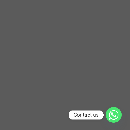
Contact us