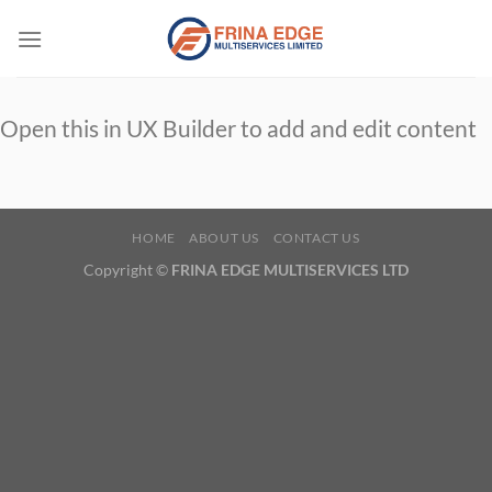
Skip
to
content
Open this in UX Builder to add and edit content
HOME
ABOUT US
CONTACT US
Copyright ©
FRINA EDGE MULTISERVICES LTD