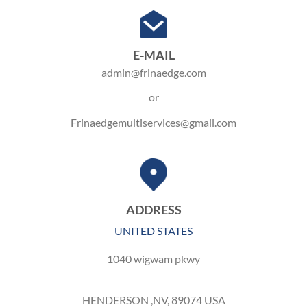
E-MAIL
admin@frinaedge.com
or
Frinaedgemultiservices@gmail.com
ADDRESS
UNITED STATES
1040 wigwam pkwy
HENDERSON ,NV, 89074 USA