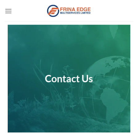
Skip
to
content
Contact Us