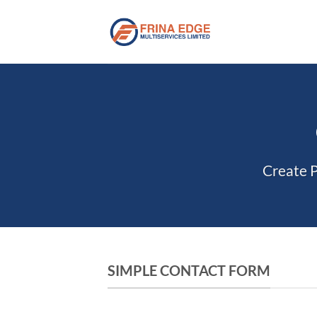
Skip
to
content
Create P
SIMPLE CONTACT FORM