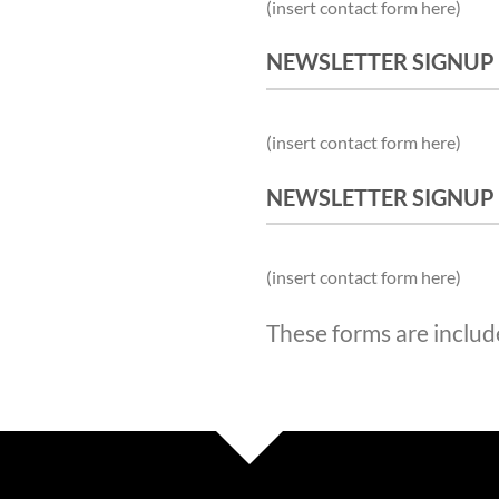
(insert contact form here)
NEWSLETTER SIGNUP
(insert contact form here)
NEWSLETTER SIGNUP
(insert contact form here)
These forms are includ