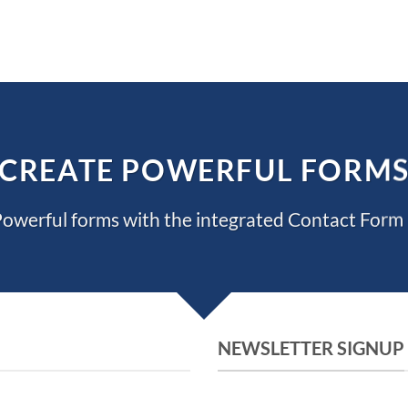
CREATE POWERFUL FORM
owerful forms with the integrated Contact Form 
NEWSLETTER SIGNUP