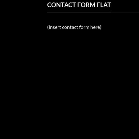
CONTACT FORM FLAT
(insert contact form here)