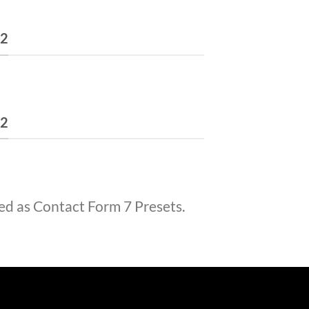
 2
 2
ed as Contact Form 7 Presets.