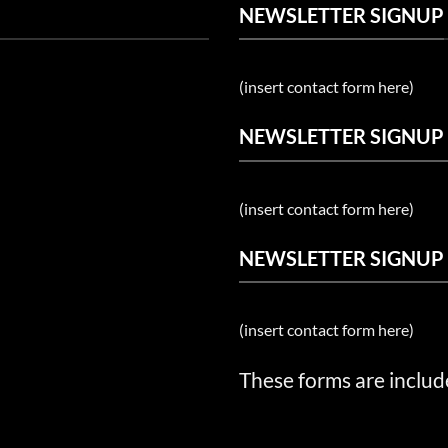
NEWSLETTER SIGNUP
(insert contact form here)
NEWSLETTER SIGNUP
(insert contact form here)
NEWSLETTER SIGNUP
(insert contact form here)
These forms are includ