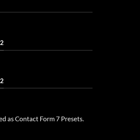
 2
 2
ed as Contact Form 7 Presets.