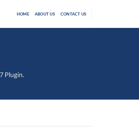
HOME
ABOUT US
CONTACT US
S
7 Plugin.