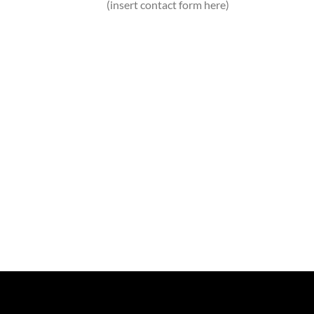
(insert contact form here)