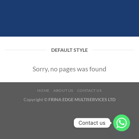
DEFAULT STYLE
Sorry, no pages was found
HOME
ABOUT US
CONTACT US
Copyright ©
FRINA EDGE MULTISERVICES LTD
Contact us