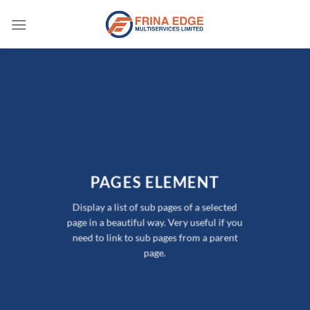
Skip
to
content
PAGES ELEMENT
Display a list of sub pages of a selected
page in a beautiful way. Very useful if you
need to link to sub pages from a parent
page.