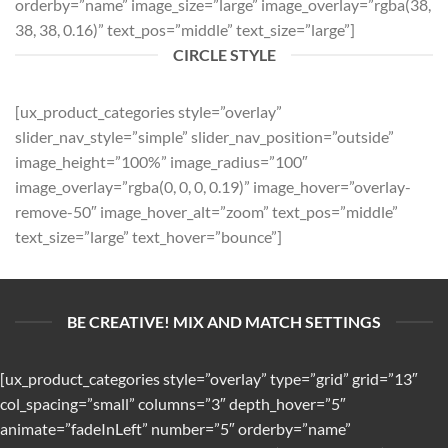
orderby=”name” image_size=”large” image_overlay=”rgba(38,
38, 38, 0.16)” text_pos=”middle” text_size=”large”]
CIRCLE STYLE
[ux_product_categories style=”overlay”
slider_nav_style=”simple” slider_nav_position=”outside”
image_height=”100%” image_radius=”100″
image_overlay=”rgba(0, 0, 0, 0.19)” image_hover=”overlay-
remove-50″ image_hover_alt=”zoom” text_pos=”middle”
text_size=”large” text_hover=”bounce”]
BE CREATIVE! MIX AND MATCH SETTINGS
[ux_product_categories style=”overlay” type=”grid” grid=”13″
col_spacing=”small” columns=”3″ depth_hover=”5″
animate=”fadeInLeft” number=”5″ orderby=”name”