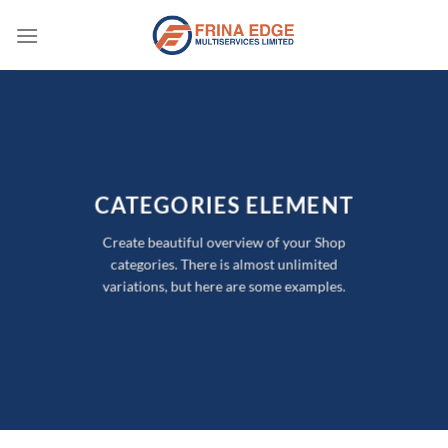
Skip
to
content
CATEGORIES ELEMENT
Create beautiful overview of your Shop
categories. There is almost unlimited
variations, but here are some examples.