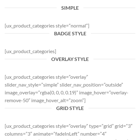
SIMPLE
[ux_product_categories style=”normal”]
BADGE STYLE
[ux_product_categories]
OVERLAY STYLE
[ux_product_categories style=”overlay”
slider_nav_style=”simple” slider_nav_position=”outside”
image_overlay=”rgba(0, 0, 0, 0.19)” image_hover=”overlay-
remove-50″ image_hover_alt=”zoom”]
GRID STYLE
[ux_product_categories style=”overlay” type=”grid” grid=”3″
columns=”3″ animate=”fadeInLeft” number=”4″